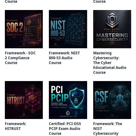
Course
Course
Framework - SOC
Framework: NIST
Mastering
2 Compliance
800-53 Audio
Cybersecurity:
Course
Course
The Cyber
Educational Audio
Course
Framework:
Certified: PCI-DSS
Framework: The
HITRUST
PCIP Exam Audio
NIST
Course
Cybersecurity