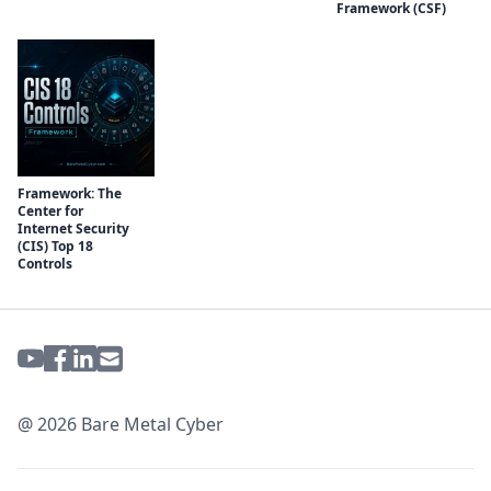
Framework (CSF)
Framework: The
Center for
Internet Security
(CIS) Top 18
Controls
@ 2026 Bare Metal Cyber