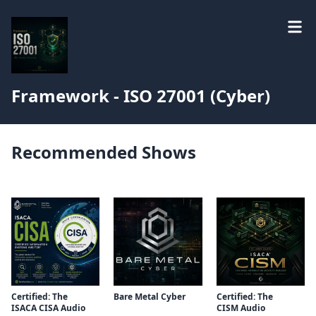
Framework - ISO 27001 (Cyber)
Recommended Shows
Certified: The
Bare Metal Cyber
Certified: The
ISACA CISA Audio
CISM Audio